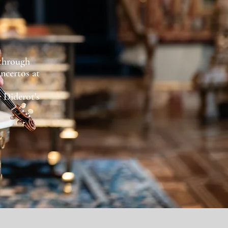
 through
oncertos at
.
 Diderot's