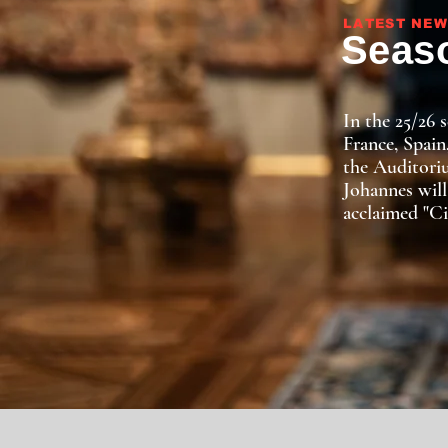
LATEST NEW
Seaso
In the 25/26 
France, Spain
the Auditoriu
Johannes will
acclaimed "Ci