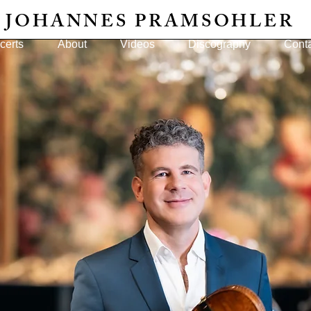
JOHANNES PRAMSOHLER
certs
About
Videos
Discography
Cont