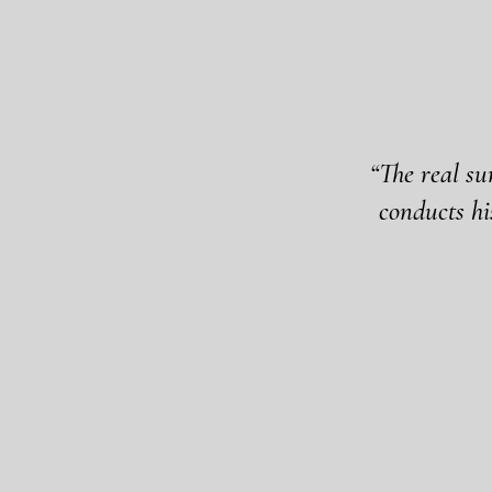
“The real su
conducts hi