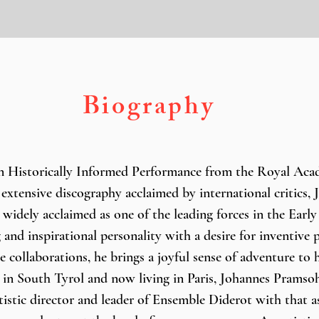
Biography
n Historically Informed Performance from the Royal Acad
extensive discography acclaimed by international critics, 
 widely acclaimed as one of the leading forces in the Early
 and inspirational personality with a desire for inventive
e collaborations, he brings a joyful sense of adventure to 
in South Tyrol and now living in Paris, Johannes Pramsohl
rtistic director and leader of Ensemble Diderot with that a