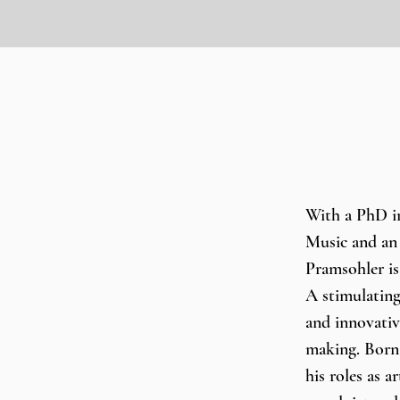
With a PhD i
Music and an 
Pramsohler is
A stimulating
and innovativ
making. Born 
his roles as a