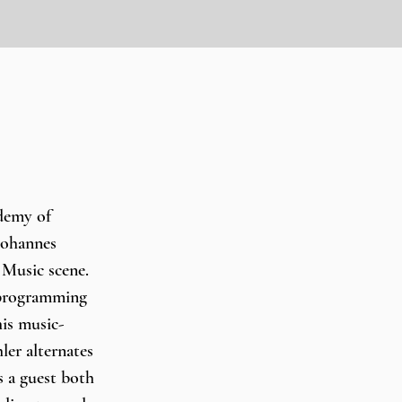
emy of 
Johannes 
 Music scene. 
 programming 
his music-
er alternates 
s a guest both 