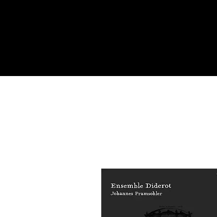
Academy of Mu
Aires. 

Johannes Pram
Georg Egger, 
Glickman, Da
Patrick Bismu
as an orchest
degree (PhD) 
performance i
Pramsohler wa
Competition.
abroad and in
2008 he has h
made in 1713.