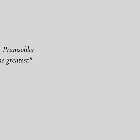
es Pramsohler
e greatest."