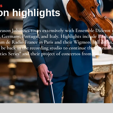
S
n highlights
season Johannes tours extensively with Ensemble Diderot
, Germany, Portugal, and Italy. Highlights include Bach c
m de Radio France in Paris and their Wigmore hall debut
 be back in the recording studio to continue the Ensemble
ties Series" and their project of concertos from Berlin.