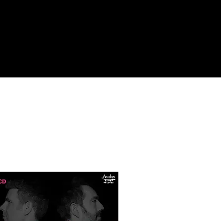
n in Buenos 
ozen with 
th Jack 
e CRR with 
 and trained 
s doctoral 
le and 
nes 
emann 
h Tyroleans 
usic. Since 
 Rogeri 