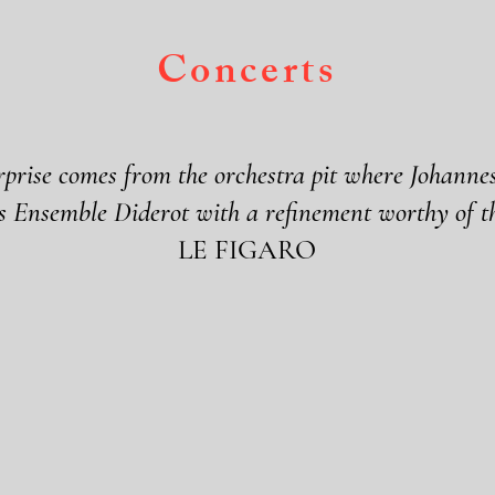
Concerts
rprise comes from the orchestra pit where Johann
s Ensemble Diderot with a refinement worthy of th
LE FIGARO