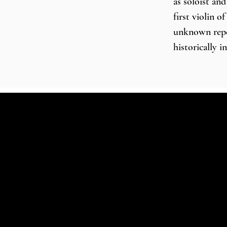
as soloist an
first violin o
unknown repert
historically 
Concerto Köln
Baroque Orche
ensemble Conc
Johannes Pram
him a welcome
orchestras an
Budapest Fest
Helsinki Baro
Orchestra in
in concert ha
Elizabeth Hal