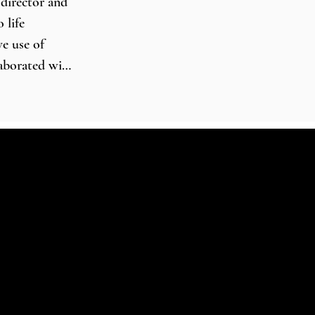
director and 
life 
e use of 
aborated with 
 Union 
arly music 
owledge make 
 baroque 
ed with the 
stra, 
xony State 
, performing 
, Queen 
Hall in 