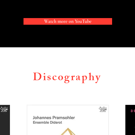
sic, and the Instituto Superior de Arte del Teatro Coló
sohler studied at the Conservatory “C. Monteverdi” in B
Watch more on YouTube
at the Guildhall School of Music and Drama in London wi
vid Takeno and Rachel Podger, at the Paris Conservatoir
th, and at the Mozarteum Salzburg with Reinhard Goebel,
ra conductor with Nicolas Brochot in Evry. He obtained hi
from the Royal Academy of Music with a thesis about sty
Discography
ssues of the early trio sonata in England and France. Johan
s a prizewinner at the 2011 Magdeburg International Tel
 In 2010 he was awarded the Futura Award for young Sout
 2019 the Vincent Meyer award of the Royal Academy of M
ad the honour of owning Reinhard Goebel’s violin, a P. G.