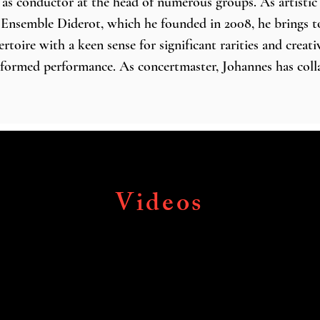
d as conductor at the head of numerous groups. As artistic 
f Ensemble Diderot, which he founded in 2008, he brings to 
oire with a keen sense for significant rarities and creativ
informed performance. As concertmaster, Johannes has coll
, The King’s Consort, Le Concert d’Astrée, the European
stra, and as a guest of the Berlin Philharmonic with its e
erto Melante. 

sohler’s communicative skills and vast musicological kn
 guest as a soloist and increasingly also as a conductor of
Videos
d modern symphony orchestras alike. Thus he has perform
ival Orchestra and Ivan Fischer, the Taiwan Baroque Orche
que Orchestra, Darmstädter Barocksolisten, the Lower Sa
 Hanover, and the Tyrolean Symphony Orchestra Innsbruck
lls such as the Berlin Philharmonie, Cologne Philharmonie
l in London, Palau de la Música in Barcelona, and Suntory 